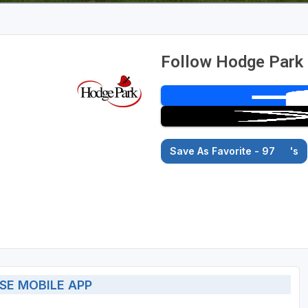
Follow Hodge Park 
Save As Favorite - 97
's
SE MOBILE APP