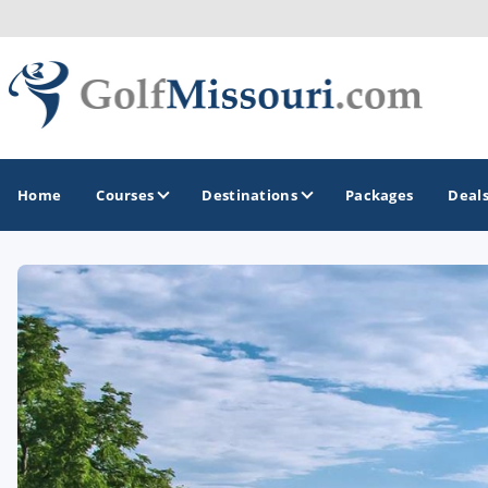
Home
Courses
Destinations
Packages
Deal
GOLF GUIDES & DESTINATIONS
Branson
Kansas City
Lake of Ozarks
St Louis