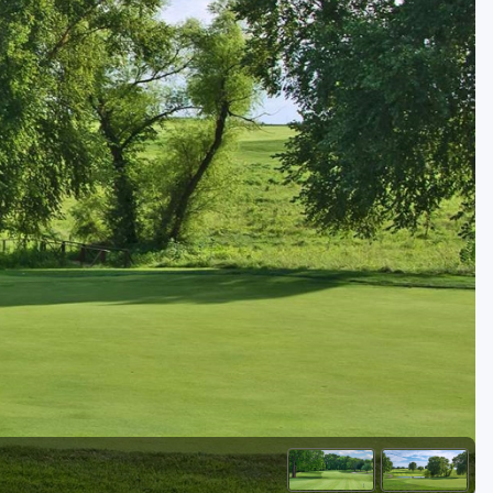
Golf Travel Ideas