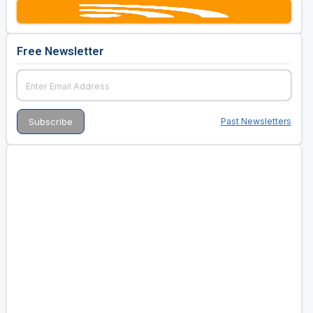
Free Newsletter
Past Newsletters