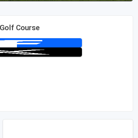
Golf Course