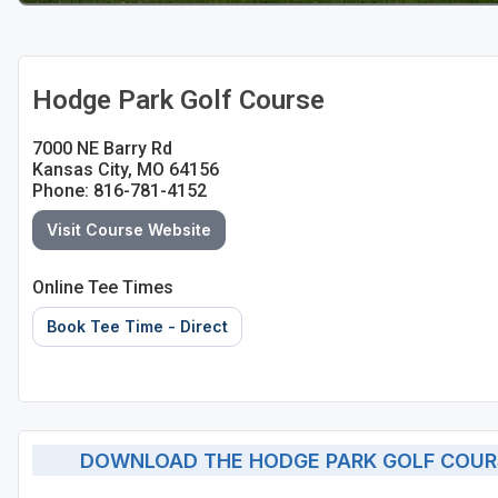
Hodge Park Golf Course
7000 NE Barry Rd
Kansas City, MO 64156
Phone: 816-781-4152
Visit Course Website
Online Tee Times
Book Tee Time - Direct
DOWNLOAD THE HODGE PARK GOLF COUR