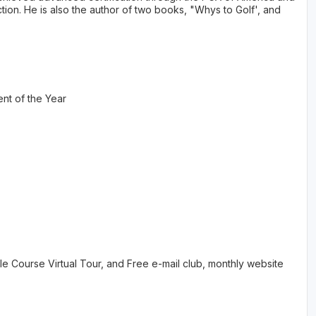
tion. He is also the author of two books, "Whys to Golf', and
nt of the Year
 Course Virtual Tour, and Free e-mail club, monthly website