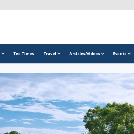
s
Tee Times
Travel
Articles/Videos
Events
GOLF TRAILS
Lake of the Ozarks Golf Trail