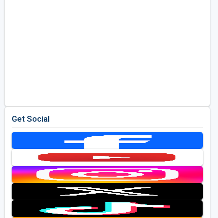
Get Social