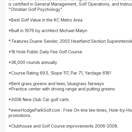
is certified in General Management, Golf Operations, and Instruc
"Christian Golf Psychology".
*Best Golf Value in the KC Metro Area
*Built in 1976 by architect Michael Malyn
* Features Duane Sander, 2002 Heartland Section Superintende
*18 Hole Public Daily Fee Golf Course
*38,000 rounds annually
*Course Rating 69.5, Slope 117, Par 71, Yardage 6181
*Bent grass greens and tees, bluegrass fairways
*Practice center with driving range and putting greens
*2008 New Club Car golf carts
*www.HodgeParkGolf.com : Free On-line tee times, Hole-by-Hole
promotions.
*Clubhouse and Golf Course improvements 2006-2008.