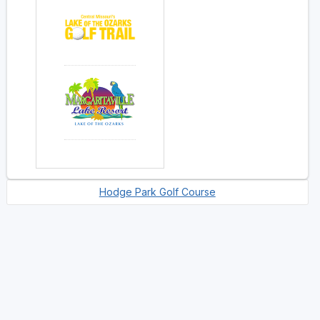
Hodge Park Golf Course