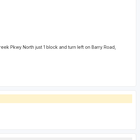
eek Pkwy North just 1 block and turn left on Barry Road,