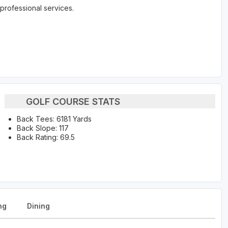
professional services.
GOLF COURSE STATS
Back Tees: 6181 Yards
Back Slope: 117
Back Rating: 69.5
ng
Dining