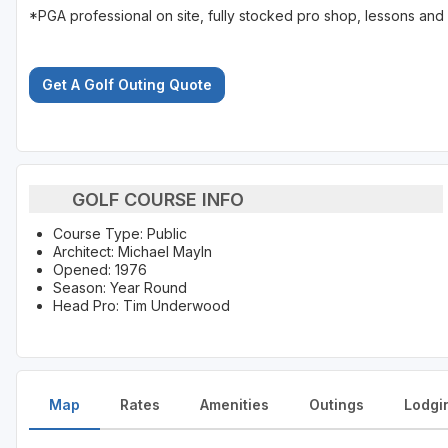
*PGA professional on site, fully stocked pro shop, lessons and 
Get A Golf Outing Quote
GOLF COURSE INFO
Course Type: Public
Architect: Michael Mayln
Opened: 1976
Season: Year Round
Head Pro: Tim Underwood
Map
Rates
Amenities
Outings
Lodgi