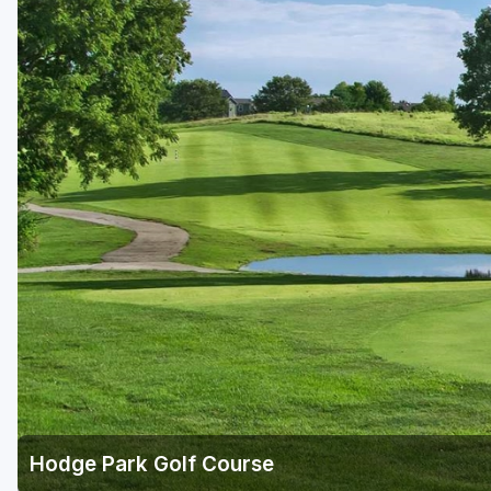
Hodge Park Golf Course