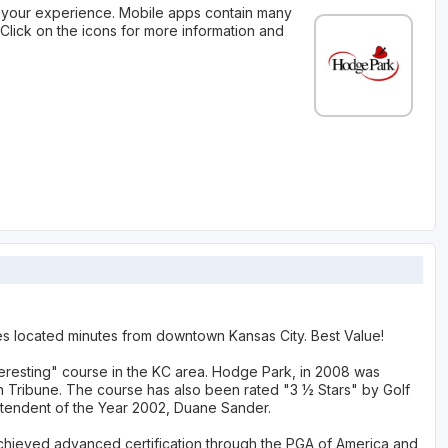
your experience. Mobile apps contain many
Click on the icons for more information and
es located minutes from downtown Kansas City. Best Value!
eresting" course in the KC area. Hodge Park, in 2008 was
un Tribune. The course has also been rated "3 ½ Stars" by Golf
ntendent of the Year 2002, Duane Sander.
ieved advanced certification through the PGA of America and