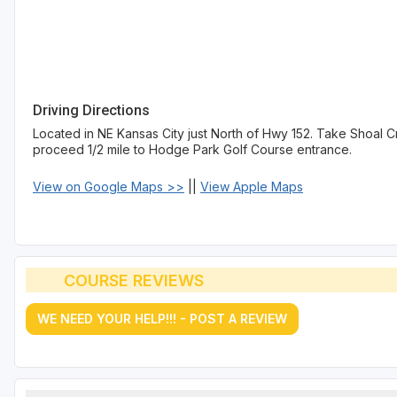
Driving Directions
Located in NE Kansas City just North of Hwy 152. Take Shoal Cr
proceed 1/2 mile to Hodge Park Golf Course entrance.
View on Google Maps >>
||
View Apple Maps
COURSE REVIEWS
WE NEED YOUR HELP!!! - POST A REVIEW