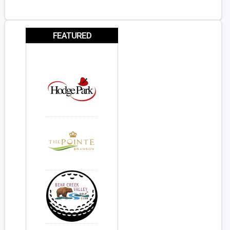
FEATURED