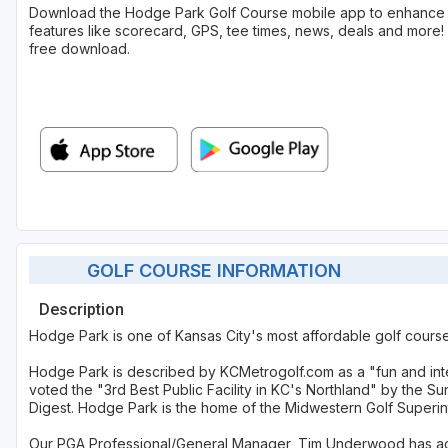
Download the Hodge Park Golf Course mobile app to enhance 
features like scorecard, GPS, tee times, news, deals and more! 
free download.
GOLF COURSE INFORMATION
Description
Hodge Park is one of Kansas City's most affordable golf cours
Hodge Park is described by KCMetrogolf.com as a "fun and int
voted the "3rd Best Public Facility in KC's Northland" by the S
Digest. Hodge Park is the home of the Midwestern Golf Superi
Our PGA Professional/General Manager, Tim Underwood has ach