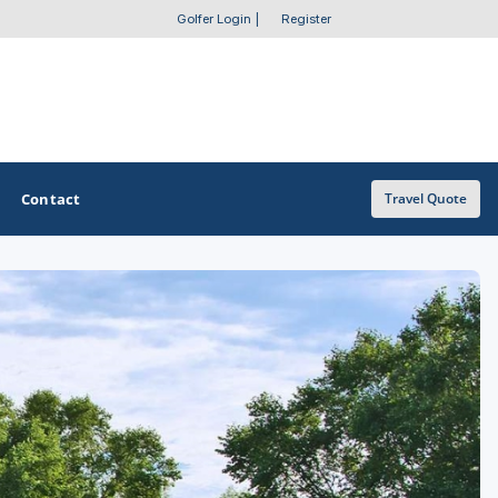
Golfer Login
|
Register
Contact
Travel Quote
OTHER GOLF GUIDES
Golf Course Map
Casino Golf Guide
Golf Resorts Directory
Stay and Play Packages