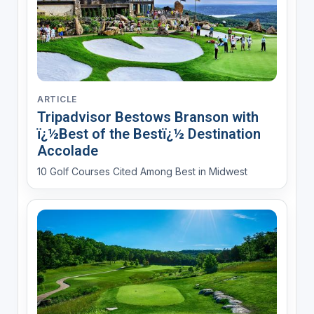
ARTICLE
Tripadvisor Bestows Branson with
ï¿½Best of the Bestï¿½ Destination
Accolade
10 Golf Courses Cited Among Best in Midwest