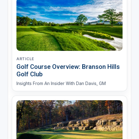
ARTICLE
Golf Course Overview: Branson Hills
Golf Club
Insights From An Insider With Dan Davis, GM