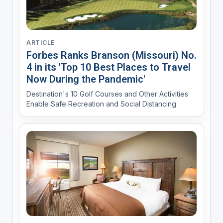
ARTICLE
Forbes Ranks Branson (Missouri) No.
4 in its 'Top 10 Best Places to Travel
Now During the Pandemic'
Destination's 10 Golf Courses and Other Activities
Enable Safe Recreation and Social Distancing