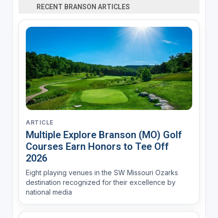
RECENT BRANSON ARTICLES
ARTICLE
Multiple Explore Branson (MO) Golf
Courses Earn Honors to Tee Off
2026
Eight playing venues in the SW Missouri Ozarks
destination recognized for their excellence by
national media