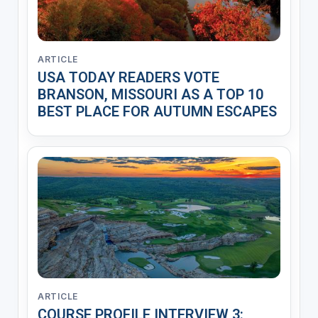
ARTICLE
USA TODAY READERS VOTE
BRANSON, MISSOURI AS A TOP 10
BEST PLACE FOR AUTUMN ESCAPES
ARTICLE
COURSE PROFILE INTERVIEW 3: