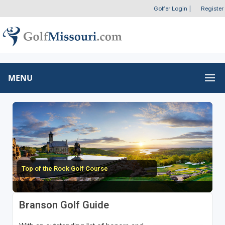
Golfer Login
|
Register
MENU
Top of the Rock Golf Course
Branson Golf Guide