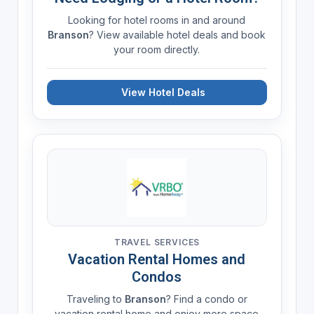
Looking for hotel rooms in and around
Branson
? View available hotel deals and book
your room directly.
View Hotel Deals
TRAVEL SERVICES
Vacation Rental Homes and
Condos
Traveling to
Branson
? Find a condo or
vacation rental home and enjoy more space