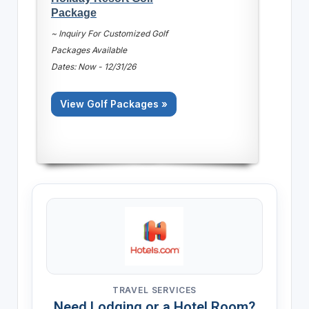
Package
~ Inquiry For Customized Golf
Packages Available
Dates: Now - 12/31/26
View Golf Packages »
TRAVEL SERVICES
Need Lodging or a Hotel Room?