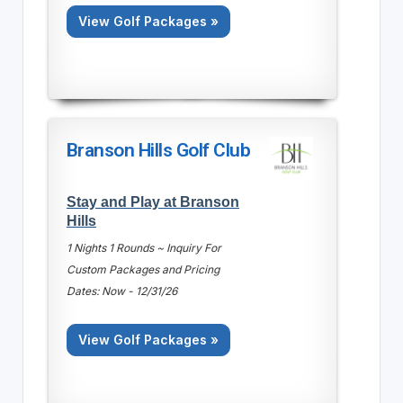
View Golf Packages »
Branson Hills Golf Club
Stay and Play at Branson
Hills
1 Nights 1 Rounds ~ Inquiry For
Custom Packages and Pricing
Dates: Now - 12/31/26
View Golf Packages »