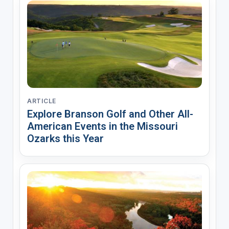
ARTICLE
Explore Branson Golf and Other All-
American Events in the Missouri
Ozarks this Year