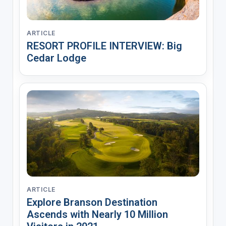
ARTICLE
RESORT PROFILE INTERVIEW: Big
Cedar Lodge
ARTICLE
Explore Branson Destination
Ascends with Nearly 10 Million