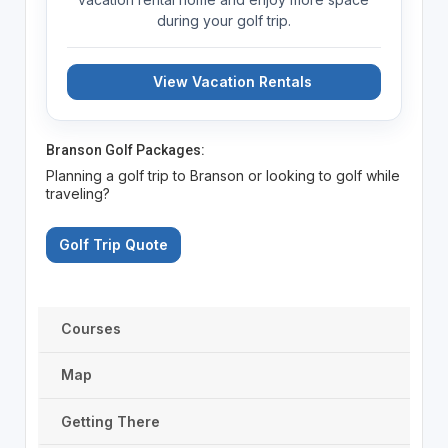
during your golf trip.
View Vacation Rentals
Branson Golf Packages:
Planning a golf trip to Branson or looking to golf while
traveling?
Golf Trip Quote
Courses
Map
Getting There