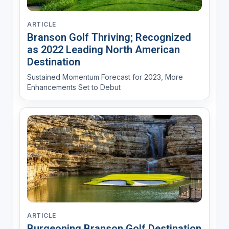
ARTICLE
Branson Golf Thriving; Recognized
as 2022 Leading North American
Destination
Sustained Momentum Forecast for 2023, More
Enhancements Set to Debut
ARTICLE
Burgeoning Branson Golf Destination