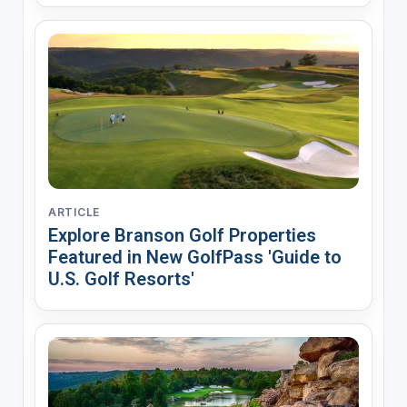
ARTICLE
Explore Branson Golf Properties
Featured in New GolfPass 'Guide to
U.S. Golf Resorts'