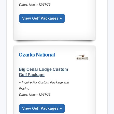
Dates: Now - 12/31/26
View Golf Packages »
Ozarks National
Big Cedar Lodge Custom
Golf Package
~ Inquire For Custom Package and
Pricing
Dates: Now - 12/31/26
View Golf Packages »