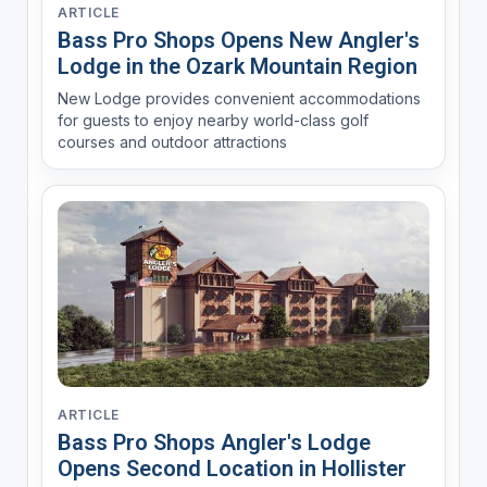
ARTICLE
Bass Pro Shops Opens New Angler's
Lodge in the Ozark Mountain Region
New Lodge provides convenient accommodations
for guests to enjoy nearby world-class golf
courses and outdoor attractions
ARTICLE
Bass Pro Shops Angler's Lodge
Opens Second Location in Hollister