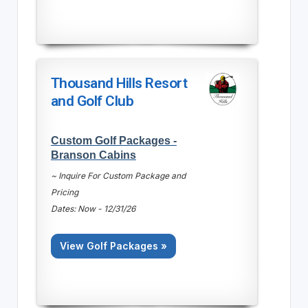
Thousand Hills Resort
and Golf Club
Custom Golf Packages -
Branson Cabins
~ Inquire For Custom Package and
Pricing
Dates: Now - 12/31/26
View Golf Packages »