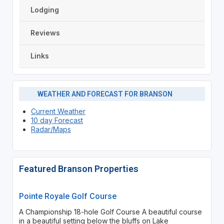
Lodging
Reviews
Links
WEATHER AND FORECAST FOR BRANSON
Current Weather
10 day Forecast
Radar/Maps
Featured Branson Properties
Pointe Royale Golf Course
A Championship 18-hole Golf Course A beautiful course
in a beautiful setting below the bluffs on Lake