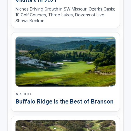
Visitors in 2021
Niches Driving Growth in SW Missouri Ozarks Oasis;
10 Golf Courses, Three Lakes, Dozens of Live
Shows Beckon
ARTICLE
Buffalo Ridge is the Best of Branson