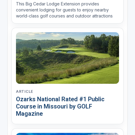
This Big Cedar Lodge Extension provides
convenient lodging for guests to enjoy nearby
world-class golf courses and outdoor attractions
ARTICLE
Ozarks National Rated #1 Public
Course in Missouri by GOLF
Magazine