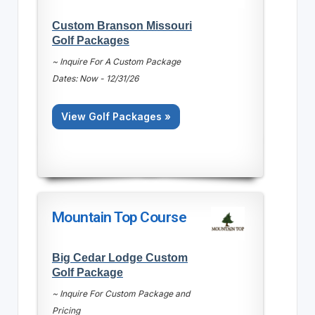
Custom Branson Missouri
Golf Packages
~ Inquire For A Custom Package
Dates: Now - 12/31/26
View Golf Packages »
Mountain Top Course
Big Cedar Lodge Custom
Golf Package
~ Inquire For Custom Package and
Pricing