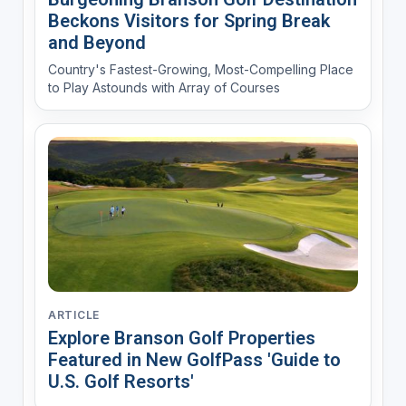
Beckons Visitors for Spring Break
and Beyond
Country's Fastest-Growing, Most-Compelling Place
to Play Astounds with Array of Courses
ARTICLE
Explore Branson Golf Properties
Featured in New GolfPass 'Guide to
U.S. Golf Resorts'