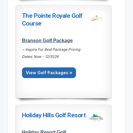
The Pointe Royale Golf
Course
Branson Golf Package
~ Inquire For Best Package Pricing
Dates: Now - 12/31/26
View Golf Packages »
Holiday Hills Golf Resort
Holiday Resort Golf