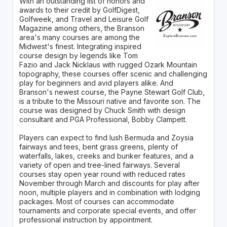
With an outstanding list of honors and
awards to their credit by GolfDigest,
Golfweek, and Travel and Leisure Golf
Magazine among others, the Branson
area's many courses are among the
Midwest's finest. Integrating inspired
course design by legends like Tom
Fazio and Jack Nicklaus with rugged Ozark Mountain
topography, these courses offer scenic and challenging
play for beginners and avid players alike. And
Branson's newest course, the Payne Stewart Golf Club,
is a tribute to the Missouri native and favorite son. The
course was designed by Chuck Smith with design
consultant and PGA Professional, Bobby Clampett.
Players can expect to find lush Bermuda and Zoysia
fairways and tees, bent grass greens, plenty of
waterfalls, lakes, creeks and bunker features, and a
variety of open and tree-lined fairways. Several
courses stay open year round with reduced rates
November through March and discounts for play after
noon, multiple players and in combination with lodging
packages. Most of courses can accommodate
tournaments and corporate special events, and offer
professional instruction by appointment.