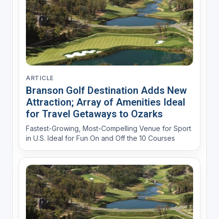
ARTICLE
Branson Golf Destination Adds New
Attraction; Array of Amenities Ideal
for Travel Getaways to Ozarks
Fastest-Growing, Most-Compelling Venue for Sport
in U.S. Ideal for Fun On and Off the 10 Courses