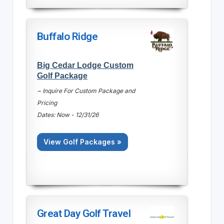
Buffalo Ridge
Big Cedar Lodge Custom
Golf Package
~ Inquire For Custom Package and
Pricing
Dates: Now - 12/31/26
View Golf Packages »
Great Day Golf Travel