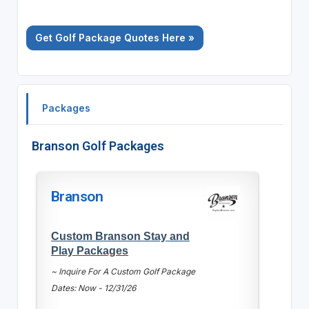
Get Golf Package Quotes Here »
Packages
Branson Golf Packages
Branson
Custom Branson Stay and
Play Packages
~ Inquire For A Custom Golf Package
Dates: Now - 12/31/26