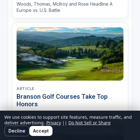
Woods, Thomas, McIlroy and Rose Headline A
Europe vs. U.S. Battle
ARTICLE
Branson Golf Courses Take Top
Honors
We use cookies to support site features, measure traffic, and
deliver advertising.
Privacy
||
Do Not Sell or Share
Decline
Accept