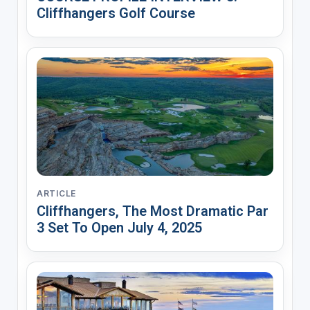
Cliffhangers Golf Course
ARTICLE
Cliffhangers, The Most Dramatic Par
3 Set To Open July 4, 2025