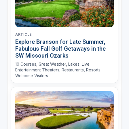
ARTICLE
Explore Branson for Late Summer,
Fabulous Fall Golf Getaways in the
SW Missouri Ozarks
10 Courses, Great Weather, Lakes, Live
Entertainment Theaters, Restaurants, Resorts
Welcome Visitors