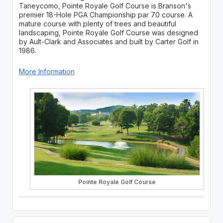
Taneycomo, Pointe Royale Golf Course is Branson's
premier 18-Hole PGA Championship par 70 course. A
mature course with plenty of trees and beautiful
landscaping, Pointe Royale Golf Course was designed
by Ault-Clark and Associates and built by Carter Golf in
1986.
More Information
Pointe Royale Golf Course