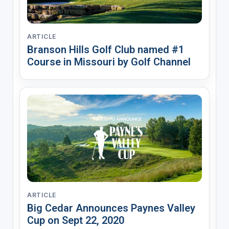
ARTICLE
Branson Hills Golf Club named #1
Course in Missouri by Golf Channel
ARTICLE
Big Cedar Announces Paynes Valley
Cup on Sept 22, 2020